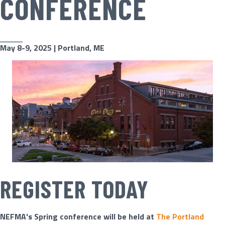
CONFERENCE
May 8-9, 2025 |
Portland, ME
REGISTER TODAY
NEFMA's Spring conference will be held at ​
The Portland