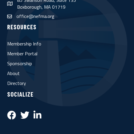
85 Swanson Road, Suite 135
map
Boxborough, MA 01719
office@nefma.org
email
RESOURCES
Membership Info
Member Portal
Sponsorship
About
Directory
SOCIALIZE
Facebook
Twitter
LinkedIn