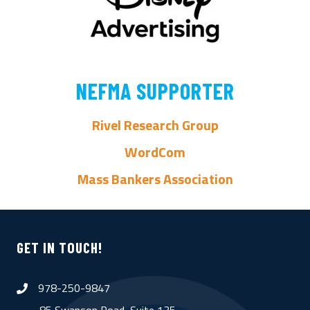
NEFMA SUPPORTER
Rivel Research Group
WordCom
Mass Bankers Association
GET IN TOUCH!
978-250-9847
phone