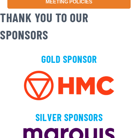
MEETING POLICIES
THANK YOU TO OUR
SPONSORS
GOLD SPONSOR
SILVER SPONSORS