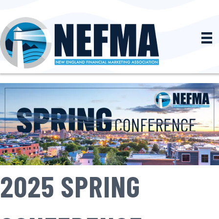
2025 SPRING