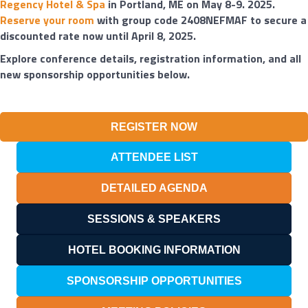
Regency Hotel & Spa
in Portland, ME on May 8-9. 2025.
Reserve your room
with group code 2408NEFMAF to secure a
discounted rate now until April 8, 2025.
Explore conference details, registration information, and all
new sponsorship opportunities below.
REGISTER NOW
ATTENDEE LIST
DETAILED AGENDA
SESSIONS & SPEAKERS
HOTEL BOOKING INFORMATION
SPONSORSHIP OPPORTUNITIES