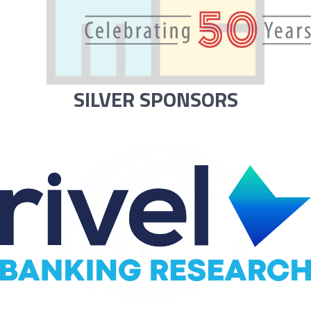
SILVER SPONSORS