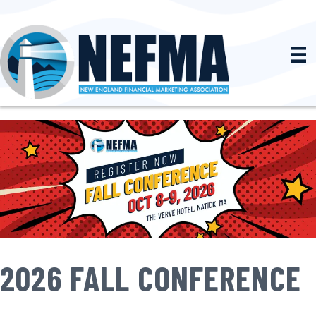
2026 FALL CONFERENCE