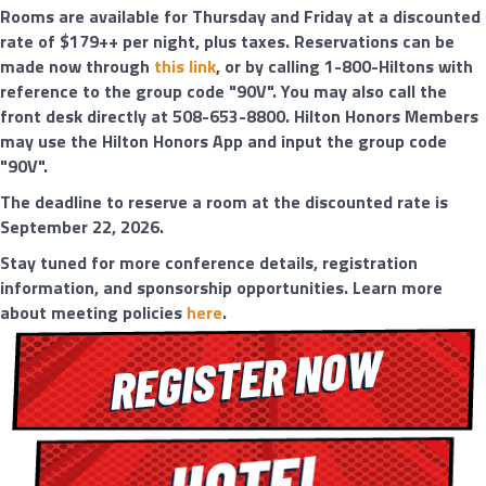
Rooms are available for Thursday and Friday at a discounted
rate of $179++ per night, plus taxes. Reservations can be
made now through
this link
, or by calling 1-800-Hiltons with
reference to the group code "90V". You may also call the
front desk directly at 508-653-8800. Hilton Honors Members
may use the Hilton Honors App and input the group code
"90V".
The deadline to reserve a room at the discounted rate is
September 22, 2026.
Stay tuned for more conference details, registration
information, and sponsorship opportunities. Learn more
about meeting policies
here
.