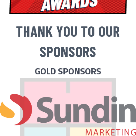
THANK YOU TO OUR
SPONSORS
GOLD SPONSORS