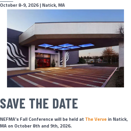
October 8-9, 2026 | Natick, MA
SAVE THE DATE
NEFMA's Fall Conference will be held at ​
The Verve
in Natick,
MA on October 8th and 9th, 2026.