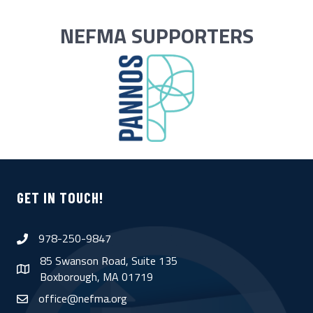
NEFMA SUPPORTERS
GET IN TOUCH!
978-250-9847
phone
85 Swanson Road, Suite 135
map
Boxborough, MA 01719
office@nefma.org
email