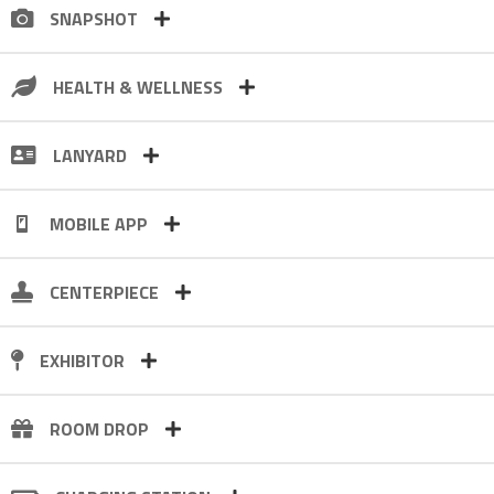
SNAPSHOT
HEALTH & WELLNESS
LANYARD
MOBILE APP
CENTERPIECE
EXHIBITOR
ROOM DROP