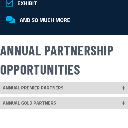
checkmark in a box
EXHIBIT
checkmark in a box
AND SO MUCH MORE
ANNUAL PARTNERSHIP
OPPORTUNITIES
ANNUAL PREMIER PARTNERS
ANNUAL GOLD PARTNERS