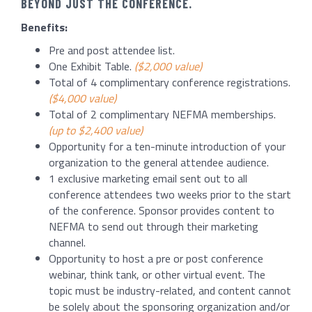
BEYOND JUST THE CONFERENCE.
Benefits:
Pre and post attendee list.
One Exhibit Table.
($2,000 value)
Total of 4 complimentary conference registrations.
($4,000 value)
Total of 2 complimentary NEFMA memberships.
(up to $2,400 value)
Opportunity for a ten-minute introduction of your
organization to the general attendee audience.
1 exclusive marketing email sent out to all
conference attendees two weeks prior to the start
of the conference. Sponsor provides content to
NEFMA to send out through their marketing
channel.
Opportunity to host a pre or post conference
webinar, think tank, or other virtual event. The
topic must be industry-related, and content cannot
be solely about the sponsoring organization and/or