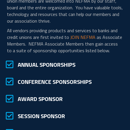
union members are welcomed into NEFMA by our staff,
board and the entire organization. You have valuable tools,
technology and resources that can help our members and
our association thrive.
All vendors providing products and services to banks and
credit unions are first invited to
JOIN NEFMA
as Associate
Members. NEFMA Associate Members then gain access
to a suite of sponsorship opportunities listed below.
checkmark in a box
ANNUAL SPONORSHIPS
checkmark in a box
CONFERENCE SPONSORSHIPS
checkmark in a box
AWARD SPONSOR
checkmark in a box
SESSION SPONSOR