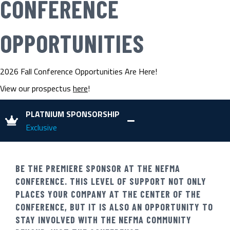
CONFERENCE
OPPORTUNITIES
2026 Fall Conference Opportunities Are Here!
View our prospectus
here
!
PLATNIUM SPONSORSHIP
Exclusive
BE THE PREMIERE SPONSOR AT THE NEFMA
CONFERENCE. THIS LEVEL OF SUPPORT NOT ONLY
PLACES YOUR COMPANY AT THE CENTER OF THE
CONFERENCE, BUT IT IS ALSO AN OPPORTUNITY TO
STAY INVOLVED WITH THE NEFMA COMMUNITY