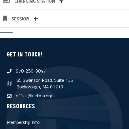
CHARGING STATION
SESSION
GET IN TOUCH!
978-250-9847
phone
85 Swanson Road, Suite 135
map
Boxborough, MA 01719
office@nefma.org
email
RESOURCES
Membership Info