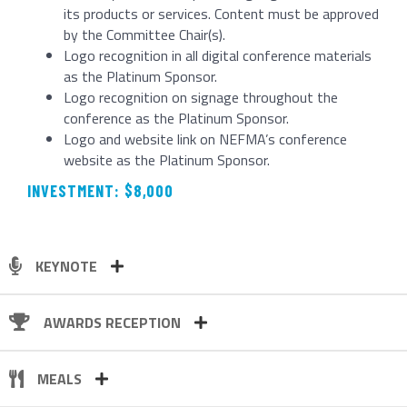
its products or services. Content must be approved
by the Committee Chair(s).
Logo recognition in all digital conference materials
as the Platinum Sponsor.
Logo recognition on signage throughout the
conference as the Platinum Sponsor.
Logo and website link on NEFMA’s conference
website as the Platinum Sponsor.
INVESTMENT: $8,000
KEYNOTE
AWARDS RECEPTION
MEALS