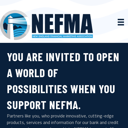
YOU ARE INVITED TO OPEN
A WORLD OF
POSSIBILITIES WHEN YOU
SUPPORT NEFMA.
Partners like you, who provide innovative, cutting-edge
products, services and information for our bank and credit