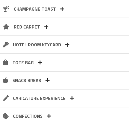
CHAMPAGNE TOAST
RED CARPET
HOTEL ROOM KEYCARD
TOTE BAG
SNACK BREAK
CARICATURE EXPERIENCE
CONFECTIONS