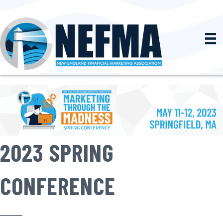
2023 SPRING
CONFERENCE