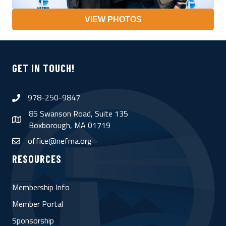
VIEW PHOTOS
GET IN TOUCH!
978-250-9847
phone
85 Swanson Road, Suite 135
map
Boxborough, MA 01719
office@nefma.org
email
RESOURCES
Membership Info
Member Portal
Sponsorship