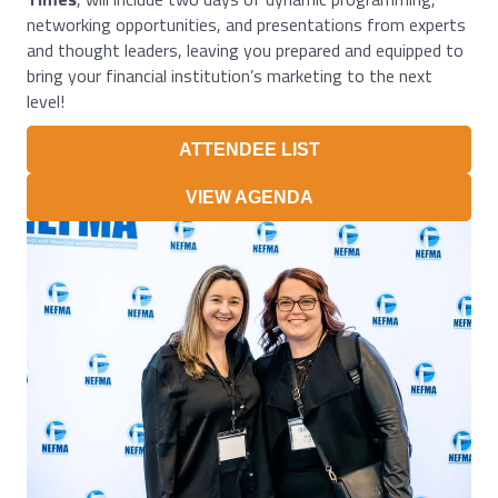
networking opportunities, and presentations from experts
and thought leaders, leaving you prepared and equipped to
bring your financial institution’s marketing to the next
level!
ATTENDEE LIST
VIEW AGENDA