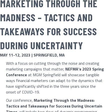
MARKETING THROUGH THE
MADNESS – TACTICS AND
TAKEAWAYS FOR SUCCESS
DURING UNCERTAINTY
MAY 11-12, 2023 | SPRINGFIELD, MA
With a focus on cutting through the noise and creating
marketing campaigns that matter,
NEFMA’s 2023 Spring
Conference
at MGM Springfield will showcase tangible
ways financial marketers can adapt to the dynamics that
have significantly shifted in the three years since the
onset of COVID-19.
Our conference,
Marketing Through the Madness:
Tactics and Takeaways for Success During Uncertain
Times
, will include two days of dynamic programming,