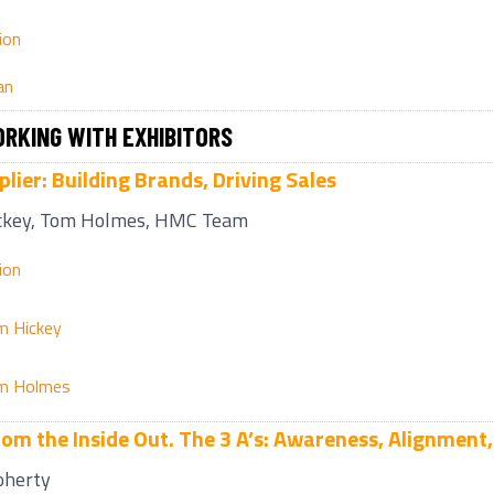
ion
an
RKING WITH EXHIBITORS
lier: Building Brands, Driving Sales
ckey, Tom Holmes, HMC Team
ion
m Hickey
m Holmes
rom the Inside Out. The 3 A’s: Awareness, Alignment,
oherty