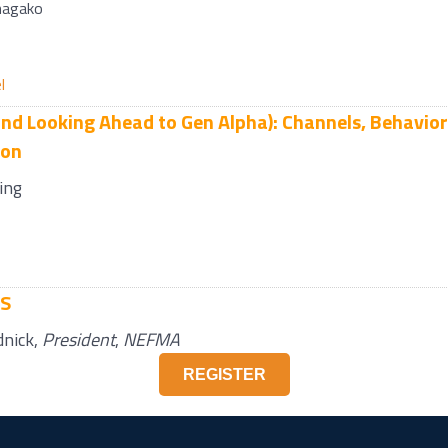
nagako
l
nd Looking Ahead to Gen Alpha): Channels, Behavior
ion
ing
KS
dnick
,
President
,
NEFMA
REGISTER