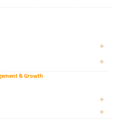
Expand
Expand
gagement & Growth
Expand
Expand