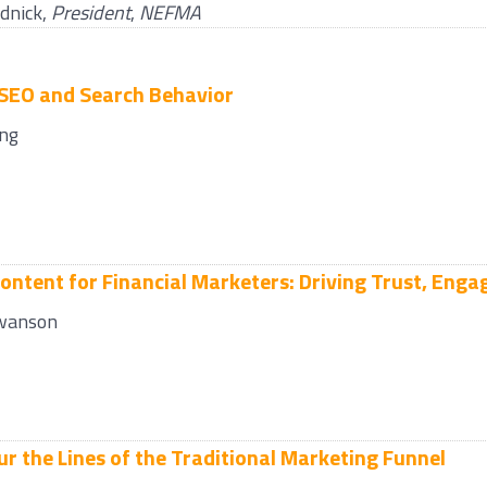
dnick
,
President
,
NEFMA
 SEO and Search Behavior
ng
Content for Financial Marketers: Driving Trust, En
wanson
ur the Lines of the Traditional Marketing Funnel