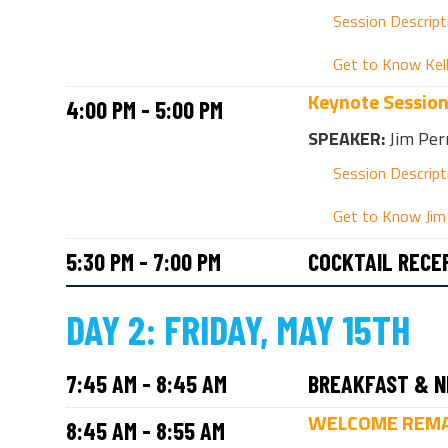
Session Descript
Get to Know Kel
Keynote Sessio
4:00 PM - 5:00 PM
SPEAKER:
Jim Per
Session Descript
Get to Know Jim
5:30 PM - 7:00 PM
COCKTAIL RECE
DAY 2: FRIDAY, MAY 15TH
7:45 AM - 8:45 AM
BREAKFAST & N
WELCOME REM
8:45 AM - 8:55 AM