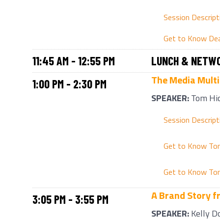
Session Descript
Get to Know De
11:45 AM - 12:55 PM
LUNCH & NETWO
The Media Multip
1:00 PM - 2:30 PM
SPEAKER:
Tom Hi
Session Descript
Get to Know To
Get to Know To
A Brand Story f
3:05 PM - 3:55 PM
SPEAKER:
Kelly D