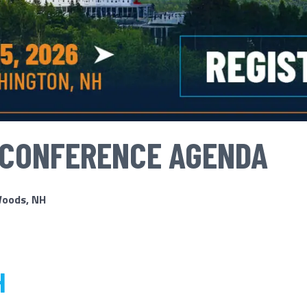
 CONFERENCE AGENDA
Woods, NH
H