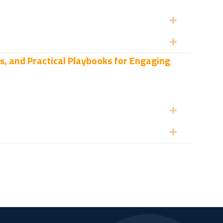
Expand
Expand
s, and Practical Playbooks for Engaging
Expand
Expand