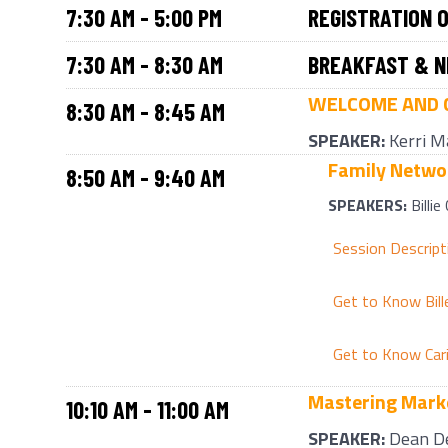
7:30 AM - 5:00 PM
REGISTRATION 
7:30 AM - 8:30 AM
BREAKFAST & N
WELCOME AND 
8:30 AM - 8:45 AM
SPEAKER:
Kerri M
Family Networ
8:50 AM - 9:40 AM
SPEAKERS:
Billie
Session Descript
Get to Know Bill
Get to Know Car
Mastering Marke
10:10 AM - 11:00 AM
SPEAKER:
Dean D