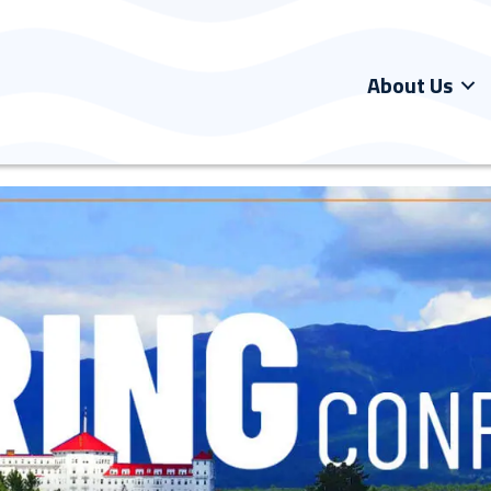
About Us