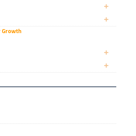
Expand
Expand
r Growth
Expand
Expand