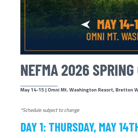
NEFMA 2026 SPRING
May 14-15 | Omni Mt. Washington Resort, Bretton 
*Schedule subject to change
DAY 1: THURSDAY, MAY 14T