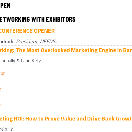
OPEN
ETWORKING WITH EXHIBITORS
CONFERENCE OPENER
adnick,
President, NEFMA
king: The Most Overlooked Marketing Engine in Ba
 Connally & Carie Kelly
ion
e
ie
ting ROI: How to Prove Value and Drive Bank Grow
eCarlo