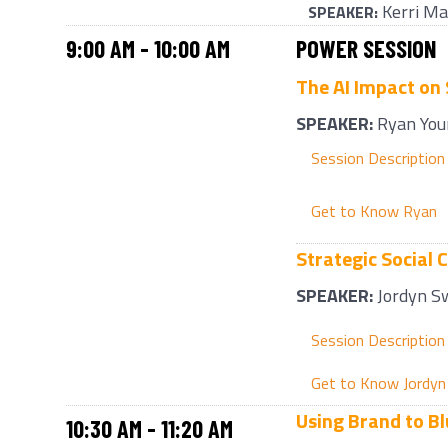
Kerri Ma
SPEAKER:
9:00 AM - 10:00 AM
POWER SESSION
The AI Impact on
SPEAKER
:
Ryan You
Session Description
Get to Know Ryan
Strategic Social 
SPEAKER
:
Jordyn S
Session Description
Get to Know Jordyn
Using Brand to Bl
10:30 AM - 11:20 AM