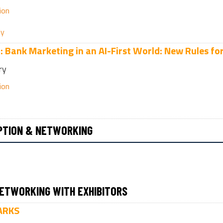
ion
ly
n:
Bank Marketing in an AI-First World: New Rules fo
ry
ion
PTION & NETWORKING
ETWORKING WITH EXHIBITORS
ARKS