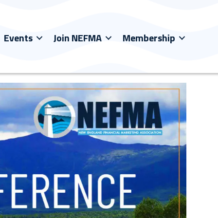
Events
Join NEFMA
Membership