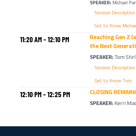
SPEAKER:
Michael Pa
Session Description
Get to Know Michae
Reaching Gen Z (a
11:20 AM - 12:10 PM
the Next Generat
SPEAKER:
Tom Stirl
Session Description
Get to Know Tom
CLOSING REMAR
12:10 PM - 12:25 PM
SPEAKER:
Kerri Ma