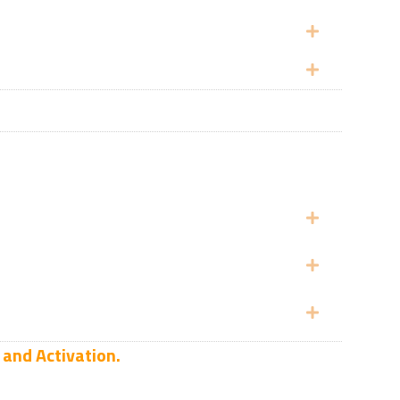
Expand
Expand
Expand
Expand
Expand
 and Activation.