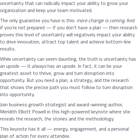
uncertainty that can radically impact your ability to grow your
organization and keep your team motivated.
The only guarantee you have is this:
more change is coming
. And
if you’re not prepared — if you don’t have a plan — then research
proves this level of uncertainty will negatively impact your ability
to drive innovation, attract top talent and achieve bottom-line
results.
While uncertainty can seem daunting, the truth is uncertainty has
an upside — it
always
has an upside. In fact, it can be your
greatest asset to thrive, grow and turn disruption into
opportunity. But you need a plan, a strategy, and the research
that shows the precise path you must follow to turn disruption
into opportunity.
Join business growth strategist and award-winning author,
Meridith Elliott Powell in this high-powered keynote where she
reveals the research, the stories and the methodology.
This keynote has it all — energy, engagement, and a personal
plan of action for every attendee.