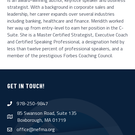
is an award-winning author, keynote speaker and business
strategist. With a background in corporate sales and
leadership, her career expands over several industries
including banking, healthcare and finance. Meridith worked
her way up from entry-level to earn her position in the C-
Suite. She is a Master Certified Strategist, Executive Coach
and Certified Speaking Professional, a designation held by
less than twelve percent of professional speakers, and a
member of the prestigious Forbes Coaching Council.
GET IN TOUCH!
978-250-9847
phone
85 Swanson Road, Suite 135
map
Boxborough, MA 01719
office@nefma.org
email