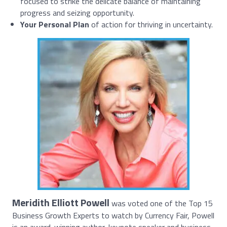
focused to strike the delicate balance of maintaining
progress and seizing opportunity.
Your Personal Plan
of action for thriving in uncertainty.
Meridith Elliott Powell
was voted one of the Top 15
Business Growth Experts to watch by Currency Fair, Powell