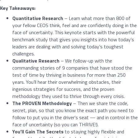
Key Takeaways:
Quantitative Research
– Learn what more than 800 of
your fellow CEOS think, feel and are confidently doing in the
face of uncertainty. This keynote starts with the powerful
benchmark study that gives you insights into how today’s
leaders are dealing with and solving today’s toughest
challenges.
Qualitative Research
– We follow-up with the
commanding stories of 9 companies that have stood the
test of time by thriving in business for more than 250
years. You’ll hear their overwhelming obstacles, their
ingenious strategies for success, and the proven
methodology they used to thrive through every crisis.
The PROVEN Methodology
– Then we share the code,
secret, plan, so that you know the exact path you need to
follow to put you in the driver’s seat — and in control in the
face of uncertainty (so you can THRIVE!).
You’ll Gain The Secrets
to staying highly flexible and