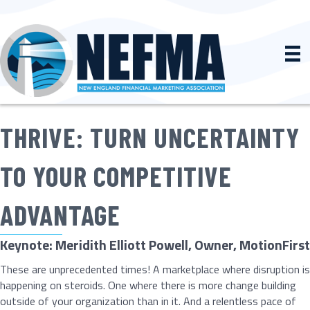
THRIVE: TURN UNCERTAINTY
TO YOUR COMPETITIVE
ADVANTAGE
Keynote: Meridith Elliott Powell, Owner, MotionFirst
These are unprecedented times! A marketplace where disruption is
happening on steroids. One where there is more change building
outside of your organization than in it. And a relentless pace of