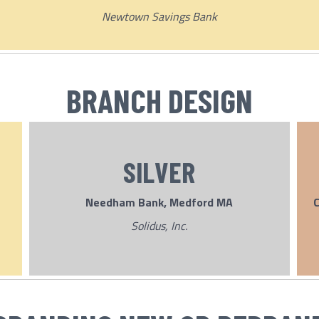
Newtown Savings Bank
BRANCH DESIGN
SILVER
Needham Bank, Medford MA
C
Solidus, Inc.