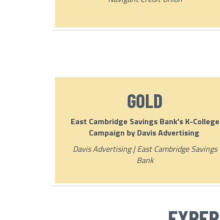
GOLD
East Cambridge Savings Bank's K-College
Campaign by Davis Advertising
Davis Advertising | East Cambridge Savings
Bank
EXPER