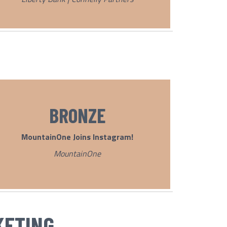
BRONZE
MountainOne Joins
Instagram!
MountainOne
KETING