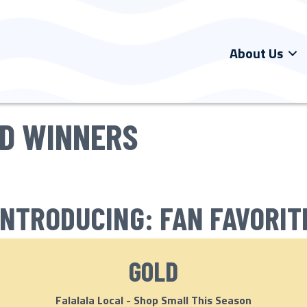
About Us
RD WINNERS
INTRODUCING: FAN FAVORIT
GOLD
Falalala Local - Shop Small This Season