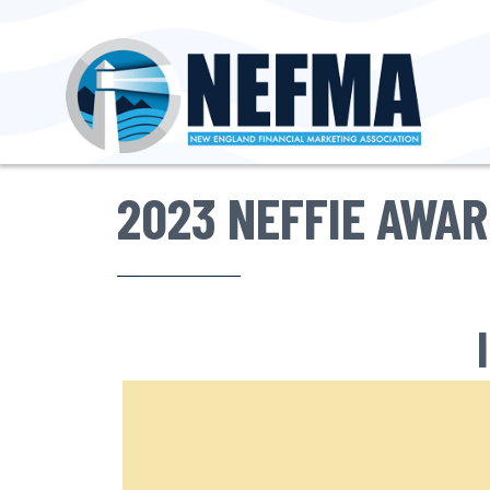
2023 NEFFIE AWA