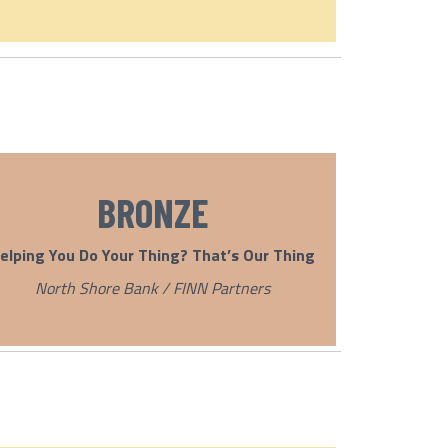
BRONZE
elping You Do Your Thing? That’s Our Thing
North Shore Bank / FINN Partners