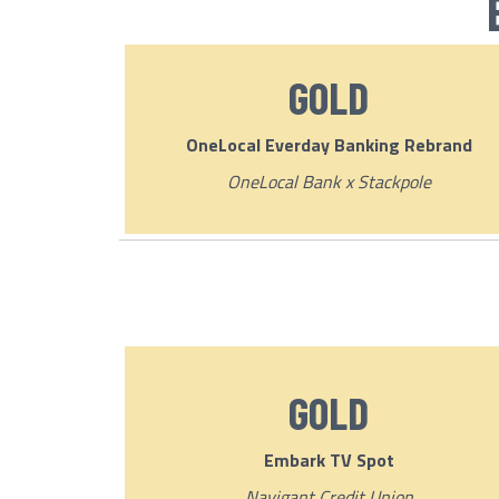
GOLD
OneLocal Everday Banking Rebrand
OneLocal Bank x Stackpole
GOLD
Embark TV Spot
Navigant Credit Union