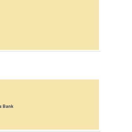
s Bank