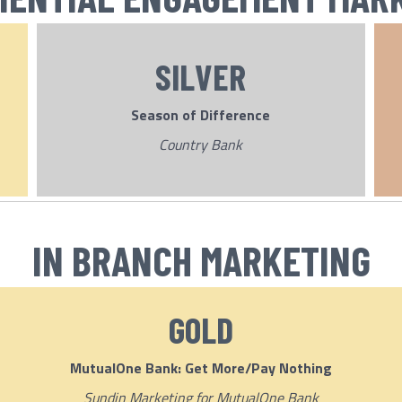
SILVER
Season of Difference
Country Bank
IN BRANCH MARKETING
GOLD
MutualOne Bank: Get More/Pay Nothing
Sundin Marketing for MutualOne Bank