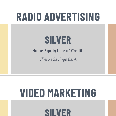
RADIO ADVERTISING
SILVER
Home Equity Line of Credit
Clinton Savings Bank
VIDEO MARKETING
SILVER