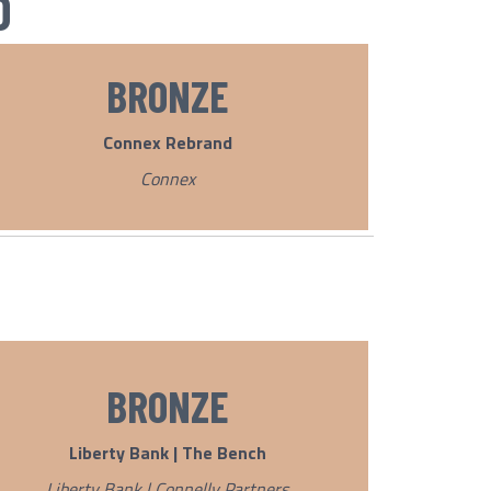
D
BRONZE
Connex Rebrand
Connex
BRONZE
Liberty Bank | The Bench
Liberty Bank | Connelly Partners