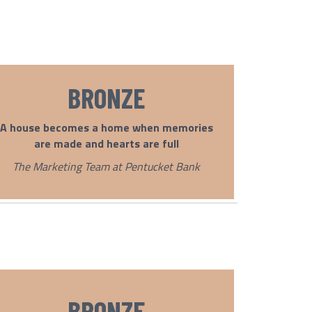
BRONZE
A house becomes a home when memories
are made and hearts are full
The Marketing Team at Pentucket Bank
BRONZE