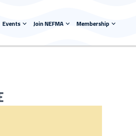
Events
Join NEFMA
Membership
E