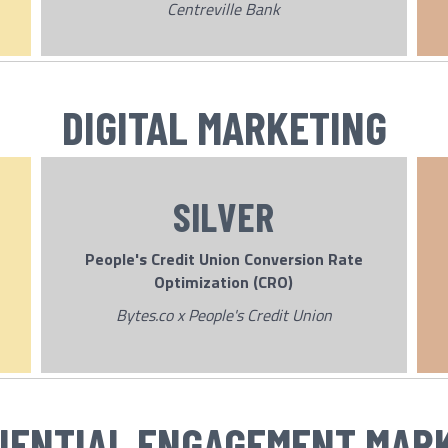
Centreville Bank
DIGITAL MARKETING
SILVER
People's Credit Union Conversion Rate
Optimization (CRO)
Bytes.co x People's Credit Union
IENTIAL ENGAGEMENT MAR