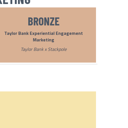
BRONZE
Taylor Bank Experiential Engagement
Marketing
Taylor Bank x Stackpole