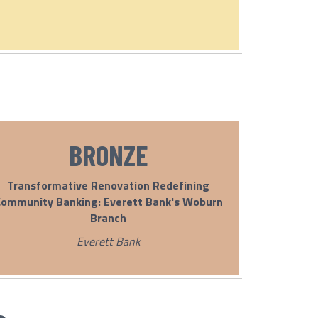
BRONZE
Transformative Renovation Redefining
ommunity Banking: Everett Bank's Woburn
Branch
Everett Bank