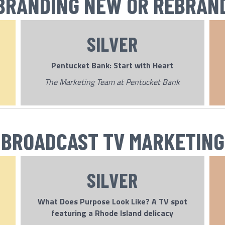
BRANDING NEW OR REBRAN
SILVER
Pentucket Bank: Start with Heart
The Marketing Team at Pentucket Bank
BROADCAST TV MARKETING
SILVER
What Does Purpose Look Like? A TV spot
featuring a Rhode Island delicacy