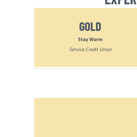
GOLD
Stay Warm
Service Credit Union