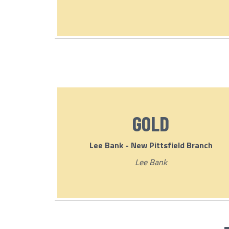
GOLD
Lee Bank - New Pittsfield Branch
Lee Bank