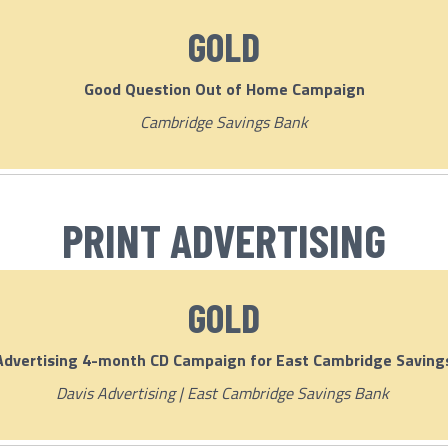
GOLD
Good Question Out of Home Campaign
Cambridge Savings Bank
PRINT ADVERTISING
GOLD
Advertising 4-month CD Campaign for East Cambridge Saving
Davis Advertising | East Cambridge Savings Bank