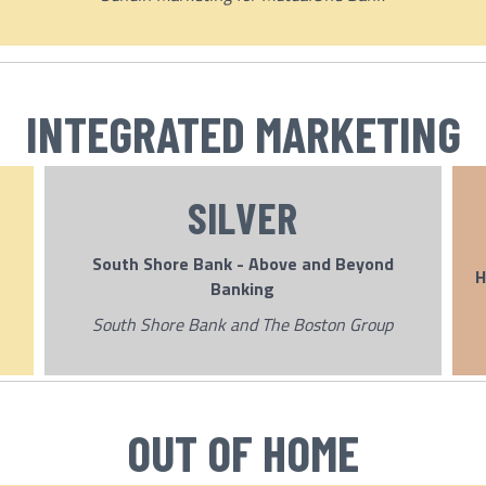
INTEGRATED MARKETING
SILVER
South Shore Bank - Above and Beyond
H
Banking
South Shore Bank and The Boston Group
OUT OF HOME