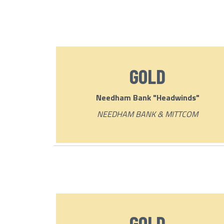
GOLD
Needham Bank "Headwinds"
NEEDHAM BANK & MITTCOM
GOLD