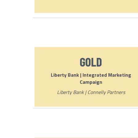
GOLD
Liberty Bank | Integrated Marketing
Campaign
Liberty Bank | Connelly Partners