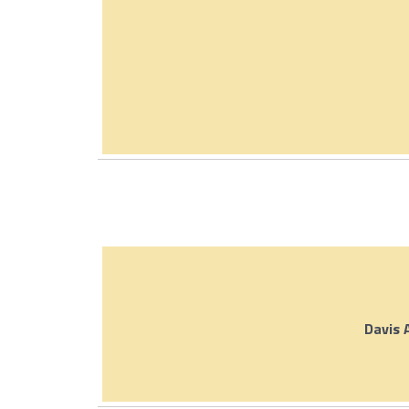
Davis 